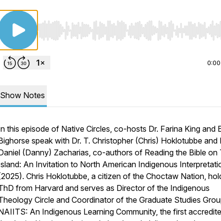
Use Left/Right to seek, Home/End to jump to start o
0:00
Show Notes
In this episode of Native Circles, co-hosts Dr. Farina King and 
Bighorse speak with Dr. T. Christopher (Chris) Hoklotubbe and 
Daniel (Danny) Zacharias, co-authors of
Reading the Bible on 
Island: An Invitation to North American Indigenous Interpretati
(2025). Chris Hoklotubbe, a citizen of the Choctaw Nation, hol
ThD from Harvard and serves as Director of the Indigenous
Theology Circle and Coordinator of the Graduate Studies Grou
NAIITS: An Indigenous Learning Community, the first accredit