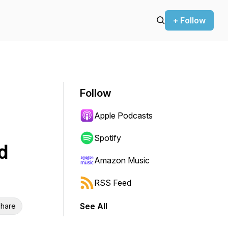
+ Follow
Follow
Apple Podcasts
Spotify
d
Amazon Music
RSS Feed
See All
hare