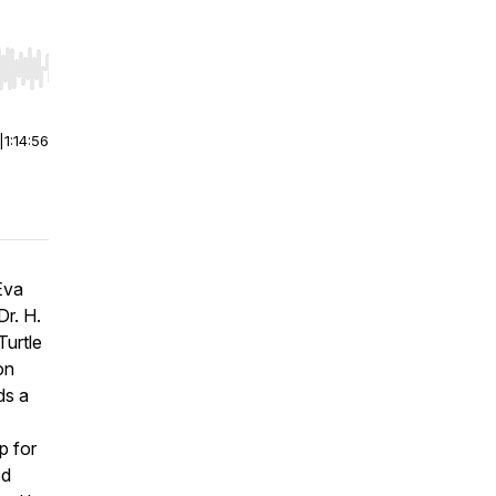
r end. Hold shift to jump forward or backward.
|
1:14:56
Eva
Dr. H.
Turtle
on
ds a
p for
ed