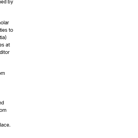
ned by
olar
ies to
tia)
es at
ditor
rom
nd
rom
lace.