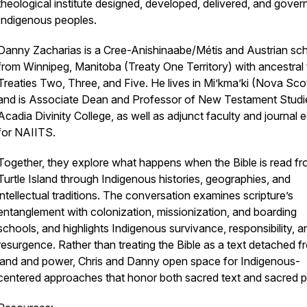
theological institute designed, developed, delivered, and gover
Indigenous peoples.
Danny Zacharias is a Cree-Anishinaabe/Métis and Austrian sch
from Winnipeg, Manitoba (Treaty One Territory) with ancestral t
Treaties Two, Three, and Five. He lives in Mi’kma’ki (Nova Sco
and is Associate Dean and Professor of New Testament Studi
Acadia Divinity College, as well as adjunct faculty and journal e
for NAIITS.
Together, they explore what happens when the Bible is read f
Turtle Island through Indigenous histories, geographies, and
intellectual traditions. The conversation examines scripture’s
entanglement with colonization, missionization, and boarding
schools, and highlights Indigenous survivance, responsibility, a
resurgence. Rather than treating the Bible as a text detached f
land and power, Chris and Danny open space for Indigenous-
centered approaches that honor both sacred text and sacred p