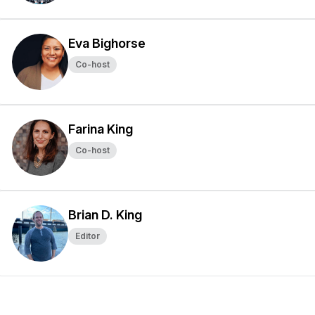
Eva Bighorse
Co-host
Farina King
Co-host
Brian D. King
Editor