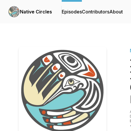
Native Circles
Episodes
Contributors
About