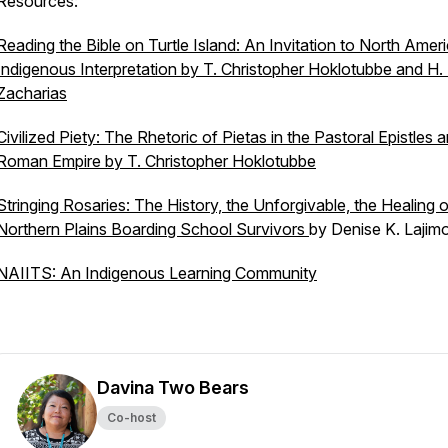
Resources:
Reading the Bible on Turtle Island: An Invitation to North Amer
Indigenous Interpretation
by T. Christopher Hoklotubbe and H. 
Zacharias
Civilized Piety: The Rhetoric of Pietas in the Pastoral Epistles 
Roman Empire
by T. Christopher Hoklotubbe
Stringing Rosaries: The History, the Unforgivable, the Healing o
Northern Plains Boarding School Survivors
by Denise K. Lajim
NAIITS: An Indigenous Learning Community
Davina Two Bears
Co-host