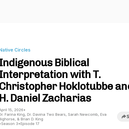
Native Circles
Indigenous Biblical
Interpretation with T.
Christopher Hoklotubbe an
H. Daniel Zacharias
April 15, 2026
•
Dr. Farina King, Dr. Davina Two Bears, Sarah Newcomb, Eva
S
Bighorse, & Brian D. King
•
Season 3
•
Episode 17