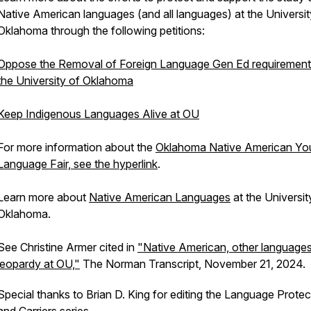
Native American languages (and all languages) at the Universit
Oklahoma through the following petitions:
Oppose the Removal of Foreign Language Gen Ed requirement
the University of Oklahoma
Keep Indigenous Languages Alive at OU
For more information about the
Oklahoma Native American Yo
Language Fair, see the hyperlink
.
Learn more about
Native American Languages
at the Universit
Oklahoma.
See Christine Armer cited in
"Native American, other languages
jeopardy at OU,"
The Norman Transcript
, November 21, 2024.
Special thanks to Brian D. King for editing the
Language Protec