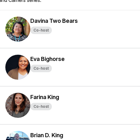
and Carriers
series.
Davina Two Bears
Co-host
Eva Bighorse
Co-host
Farina King
Co-host
Brian D. King