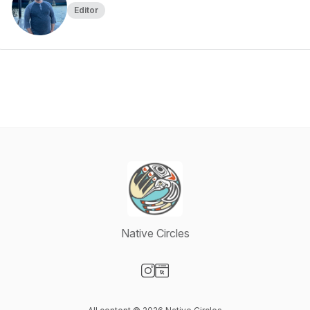
Editor
Native Circles
Visit our Instagram page
Visit our Website page