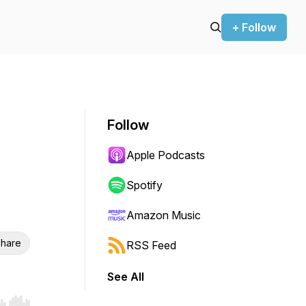
+ Follow
Follow
Apple Podcasts
Spotify
Amazon Music
hare
RSS Feed
See All