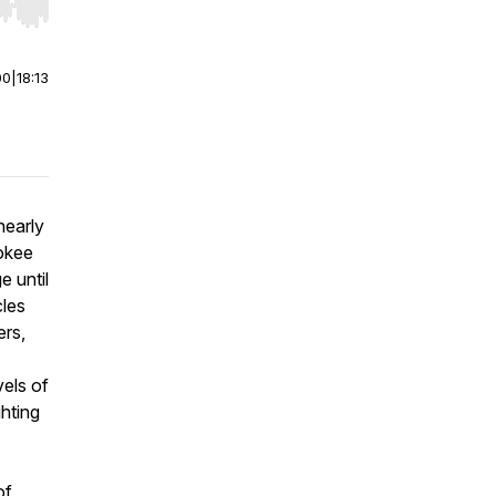
r end. Hold shift to jump forward or backward.
00
|
18:13
nearly
okee
 until
cles
ers,
vels of
ghting
of