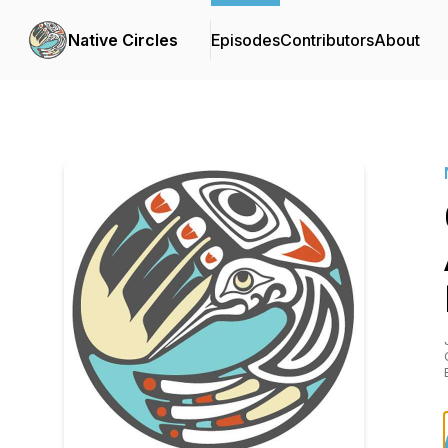
Native Circles
Episodes
Contributors
About