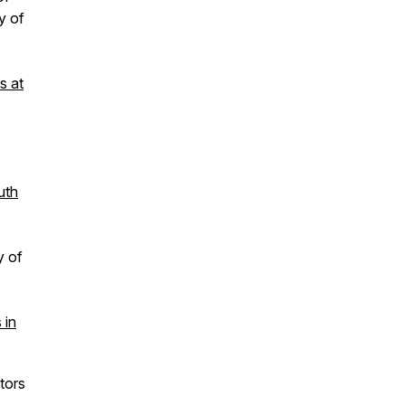
y of
s at
uth
y of
 in
tors