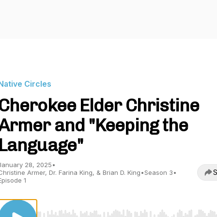
Native Circles
Cherokee Elder Christine
Armer and "Keeping the
Language"
January 28, 2025
•
S
Christine Armer, Dr. Farina King, & Brian D. King
•
Season 3
•
Episode 1