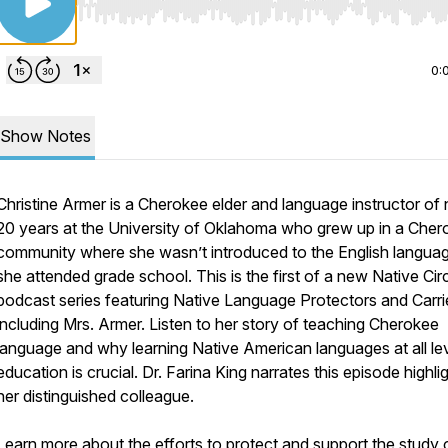
Use Left/Right to seek, Home/End to jump to start o
0:
Show Notes
Christine Armer is a Cherokee elder and language instructor of 
20 years at the University of Oklahoma who grew up in a Cher
community where she wasn’t introduced to the English language
she attended grade school. This is the first of a new Native Cir
podcast series featuring Native Language Protectors and Carri
including Mrs. Armer. Listen to her story of teaching Cherokee
language and why learning Native American languages at all le
education is crucial. Dr. Farina King narrates this episode highli
her distinguished colleague.
Learn more about the efforts to protect and support the study 