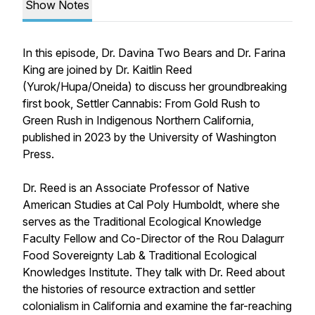
Show Notes
In this episode, Dr. Davina Two Bears and Dr. Farina
King are joined by Dr. Kaitlin Reed
(Yurok/Hupa/Oneida) to discuss her groundbreaking
first book,
Settler Cannabis: From Gold Rush to
Green Rush in Indigenous Northern California
,
published in 2023 by the University of Washington
Press.
Dr. Reed is an Associate Professor of Native
American Studies at Cal Poly Humboldt, where she
serves as the Traditional Ecological Knowledge
Faculty Fellow and Co-Director of the Rou Dalagurr
Food Sovereignty Lab & Traditional Ecological
Knowledges Institute. They talk with Dr. Reed about
the histories of resource extraction and settler
colonialism in California and examine the far-reaching