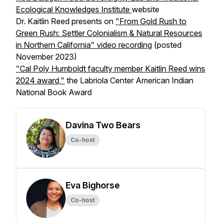
Ecological Knowledges Institute
website
Dr. Kaitlin Reed presents on
"From Gold Rush to
Green Rush: Settler Colonialism & Natural Resources
in Northern California" video recording
(posted
November 2023)
"Cal Poly Humboldt faculty member Kaitlin Reed wins
2024 award,"
the Labriola Center American Indian
National Book Award
Davina Two Bears
Co-host
Eva Bighorse
Co-host