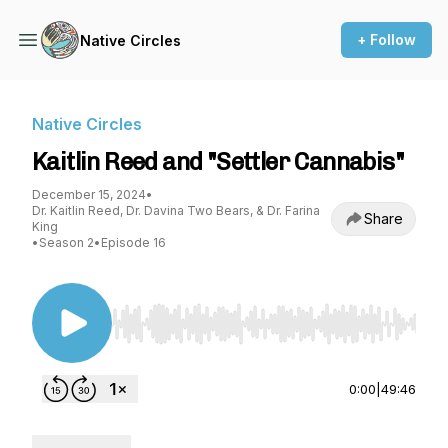
+ Follow
Native Circles
Native Circles
Kaitlin Reed and "Settler Cannabis"
December 15, 2024
•
Dr. Kaitlin Reed, Dr. Davina Two Bears, & Dr. Farina
Share
King
•
Season 2
•
Episode 16
Use Left/Right to seek, Home/End to jump to st
0:00
|
49:46