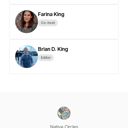
Farina King
Co-host
Brian D. King
Editor
Native Circles