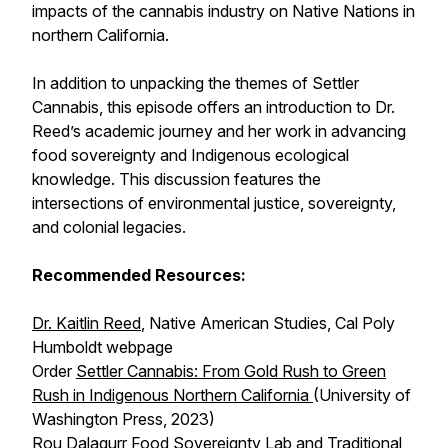
impacts of the cannabis industry on Native Nations in
northern California.
In addition to unpacking the themes of
Settler
Cannabis
, this episode offers an introduction to Dr.
Reed’s academic journey and her work in advancing
food sovereignty and Indigenous ecological
knowledge. This discussion features the
intersections of environmental justice, sovereignty,
and colonial legacies.
Recommended Resources:
Dr. Kaitlin Reed
, Native American Studies, Cal Poly
Humboldt webpage
Order
Settler Cannabis: From Gold Rush to Green
Rush in Indigenous Northern California
(University of
Washington Press, 2023)
Rou Dalagurr Food Sovereignty Lab and Traditional