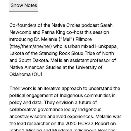
Show Notes
Co-founders of the Native Circles podcast Sarah
Newcomb and Farina King co-host this session
introducing Dr. Melanie ("Mel") Fillmore
(they/them/she/her) who is urban mixed Hunkpapa,
Lakota of the Standing Rock Sioux Tribe of North
and South Dakota. Mel is an assistant professor of
Native American Studies at the University of
Oklahoma (OU).
Their work is an iterative approach to understand the
political engagement of Indigenous communities in
policy and data. They envision a future of
collaborative governance led by Indigenous
ancestral wisdom and lived experiences. Melanie was
the lead researcher on the 2020 HCR33 Report on
Idaho’s Missing and Murdered Indigenous Persons