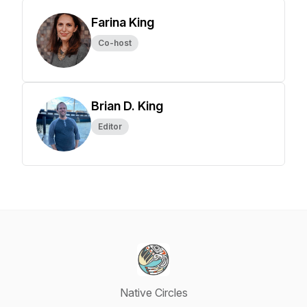
Farina King
Co-host
Brian D. King
Editor
Native Circles