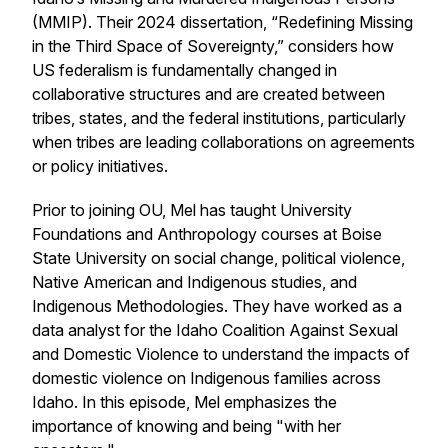
(MMIP). Their 2024 dissertation, “Redefining Missing
in the Third Space of Sovereignty,” considers how
US federalism is fundamentally changed in
collaborative structures and are created between
tribes, states, and the federal institutions, particularly
when tribes are leading collaborations on agreements
or policy initiatives.
Prior to joining OU, Mel has taught University
Foundations and Anthropology courses at Boise
State University on social change, political violence,
Native American and Indigenous studies, and
Indigenous Methodologies. They have worked as a
data analyst for the Idaho Coalition Against Sexual
and Domestic Violence to understand the impacts of
domestic violence on Indigenous families across
Idaho. In this episode, Mel emphasizes the
importance of knowing and being "with her