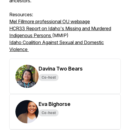
ancestors."
Resources:
Mel Fillmore professional OU webpage
HCR33 Report on Idaho's Missing and Murdered
Indigenous Persons
(MMIP)
Idaho Coalition Against Sexual and Domestic
Violence
Davina Two Bears
Co-host
Eva Bighorse
Co-host