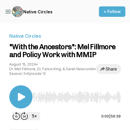
+ Follow
Native Circles
Native Circles
"With the Ancestors": Mel Fillmore
and Policy Work with MMIP
August 15, 2024
•
Share
Dr. Mel Fillmore, Dr. Farina King, & Sarah Newcomb
•
Season 2
•
Episode 12
Use Left/Right to seek, Home/End to jump to st
0:00
|
56:39